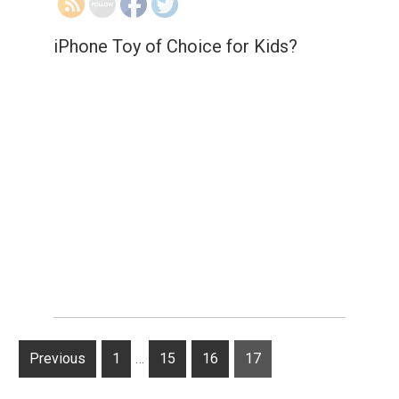
iPhone Toy of Choice for Kids?
Posts
Previous
P
1
…
P
15
P
16
Page
17
navigation
a
a
a