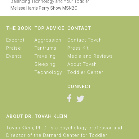
Balancing Technology and Your Toddler
Melissa Harris Perry Show MSNBC
THE BOOK
TOP ADVICE
CONTACT
Excerpt
Aggression
Contact Tovah
Praise
Tantrums
Press Kit
Events
Traveling
Media and Reviews
Sleeping
About Tovah
Technology
Toddler Center
CONNECT
ABOUT DR. TOVAH KLEIN
Tovah Klein, Ph.D. is a psychology professor and
Director of the Barnard Center for Toddler