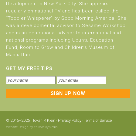
Development in New York City. She appears
regularly on national TV and has been called the
“Toddler Whisperer” by Good Morning America. She
was a developmental advisor to Sesame Workshop
and is an educational advisor to international and
national programs including Ubuntu Education
Fund, Room to Grow and Children’s Museum of
Manhattan.
GET MY FREE TIPS
© 2015–2026 ·
Tovah P. Klein
·
Privacy Policy
·
Terms of Service
Website Design by
YellowSkyMedia