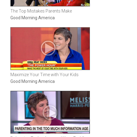
The Top Mistakes Parents Make
Good Morning America
Maximize Your Time with Your Kids
Good Morning America