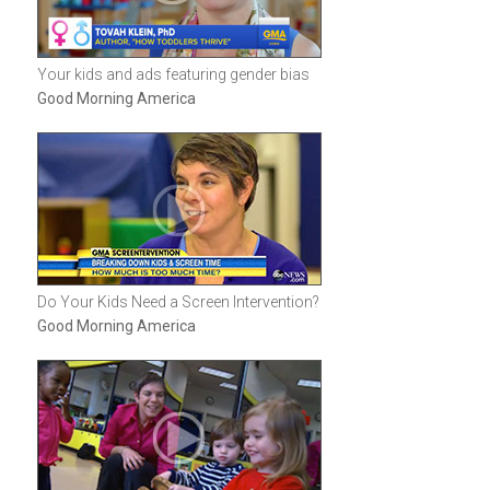
Your kids and ads featuring gender bias
Good Morning America
Do Your Kids Need a Screen Intervention?
Good Morning America