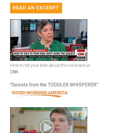
READ AN EXCERPT
How to tell your kids about the coronavirus
CNN
"Secrets from the TODDLER WHISPERER."