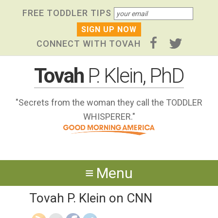
Skip
Skip to primary navigation
Skip to content
Skip to footer widgets
FREE TODDLER TIPS
links
CONNECT WITH TOVAH
Tovah
P. Klein, PhD
"Secrets from the woman they call the TODDLER
WHISPERER."
Menu
Tovah P. Klein on CNN