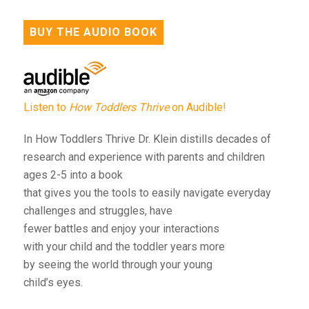
BUY THE AUDIO BOOK
Listen to
How Toddlers Thrive
on Audible!
In How Toddlers Thrive Dr. Klein distills decades of
research and experience with parents and children
ages 2-5 into a book
that gives you the tools to easily navigate everyday
challenges and struggles, have
fewer battles and enjoy your interactions
with your child and the toddler years more
by seeing the world through your young
child’s eyes.