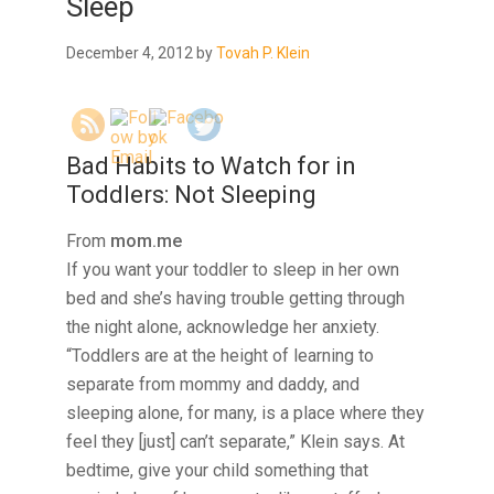
Sleep
December 4, 2012
by
Tovah P. Klein
Bad Habits to Watch for in
Toddlers: Not Sleeping
From
mom.me
If you want your toddler to sleep in her own
bed and she’s having trouble getting through
the night alone, acknowledge her anxiety.
“Toddlers are at the height of learning to
separate from mommy and daddy, and
sleeping alone, for many, is a place where they
feel they [just] can’t separate,” Klein says. At
bedtime, give your child something that