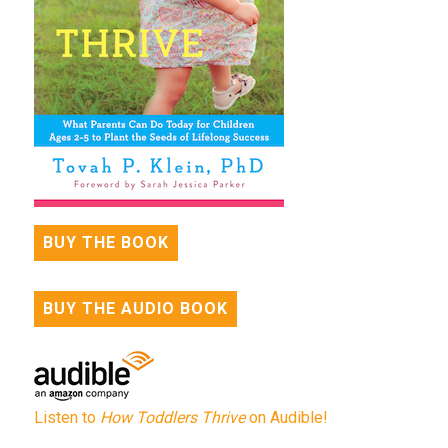
BUY THE BOOK
BUY THE AUDIO BOOK
Listen to
How Toddlers Thrive
on Audible!