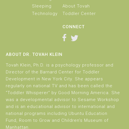
Sleeping
About Tovah
Technology
Toddler Center
CONNECT
ABOUT DR. TOVAH KLEIN
Tovah Klein, Ph.D. is a psychology professor and
Director of the Barnard Center for Toddler
Development in New York City. She appears
regularly on national TV and has been called the
“Toddler Whisperer” by Good Morning America. She
was a developmental advisor to Sesame Workshop
and is an educational advisor to international and
national programs including Ubuntu Education
Fund, Room to Grow and Children’s Museum of
Manhattan.