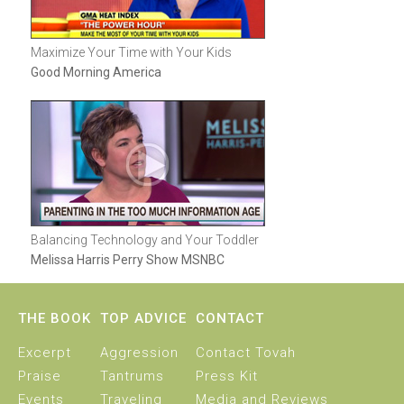
Maximize Your Time with Your Kids
Good Morning America
Balancing Technology and Your Toddler
Melissa Harris Perry Show MSNBC
THE BOOK
TOP ADVICE
CONTACT
Excerpt
Aggression
Contact Tovah
Praise
Tantrums
Press Kit
Events
Traveling
Media and Reviews