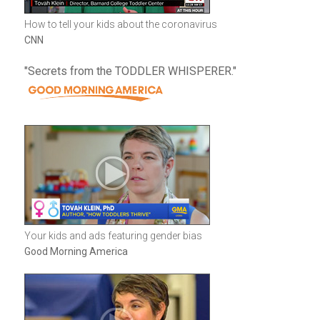
How to tell your kids about the coronavirus
CNN
"Secrets from the TODDLER WHISPERER."
Your kids and ads featuring gender bias
Good Morning America