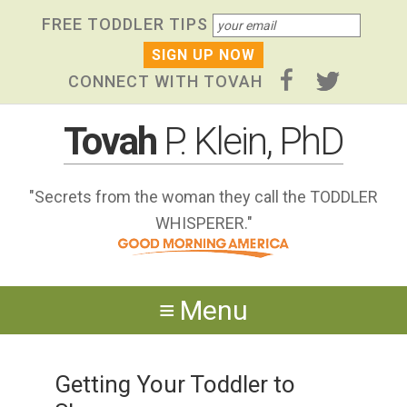
Skip
Skip to primary navigation
Skip to content
Skip to footer widgets
FREE TODDLER TIPS
links
CONNECT WITH TOVAH
Tovah
P. Klein, PhD
"Secrets from the woman they call the TODDLER
WHISPERER."
Menu
Getting Your Toddler to