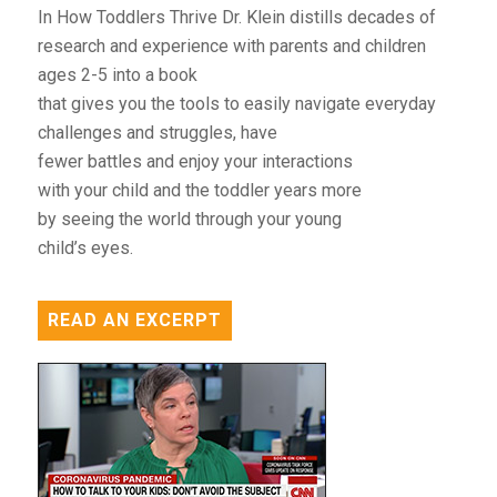
In How Toddlers Thrive Dr. Klein distills decades of
research and experience with parents and children
ages 2-5 into a book
that gives you the tools to easily navigate everyday
challenges and struggles, have
fewer battles and enjoy your interactions
with your child and the toddler years more
by seeing the world through your young
child’s eyes.
READ AN EXCERPT