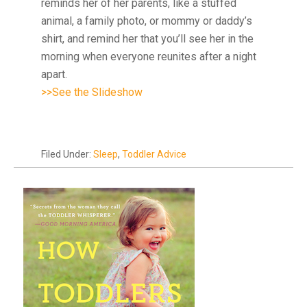
reminds her of her parents, like a stuffed
animal, a family photo, or mommy or daddy’s
shirt, and remind her that you’ll see her in the
morning when everyone reunites after a night
apart.
>>See the Slideshow
Filed Under:
Sleep
,
Toddler Advice