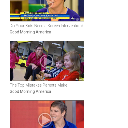
Do Your Kids Need a Screen Intervention?
Good Morning America
The Top Mistakes Parents Make
Good Morning America