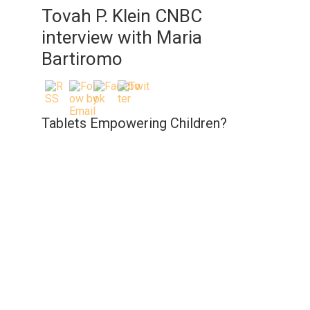
Tovah P. Klein CNBC
interview with Maria
Bartiromo
Tablets Empowering Children?