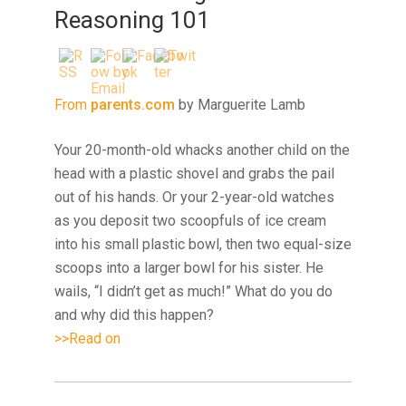
Reasoning 101
From
parents.com
by Marguerite Lamb
Your 20-month-old whacks another child on the
head with a plastic shovel and grabs the pail
out of his hands. Or your 2-year-old watches
as you deposit two scoopfuls of ice cream
into his small plastic bowl, then two equal-size
scoops into a larger bowl for his sister. He
wails, “I didn’t get as much!” What do you do
and why did this happen?
>>Read on