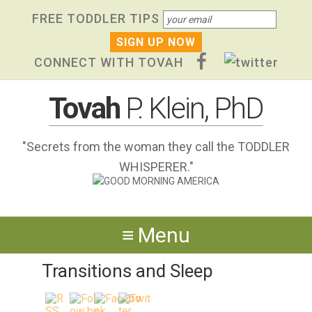
Skip
Skip to primary navigation
Skip to content
Skip to footer widgets
FREE TODDLER TIPS
links
CONNECT WITH TOVAH
Tovah
P. Klein, PhD
"Secrets from the woman they call the TODDLER
WHISPERER."
Menu
Transitions and Sleep