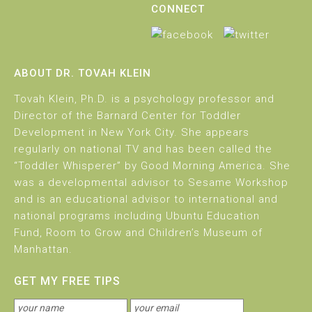
CONNECT
ABOUT DR. TOVAH KLEIN
Tovah Klein, Ph.D. is a psychology professor and
Director of the Barnard Center for Toddler
Development in New York City. She appears
regularly on national TV and has been called the
“Toddler Whisperer” by Good Morning America. She
was a developmental advisor to Sesame Workshop
and is an educational advisor to international and
national programs including Ubuntu Education
Fund, Room to Grow and Children’s Museum of
Manhattan.
GET MY FREE TIPS