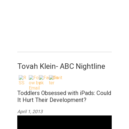
Tovah Klein- ABC Nightline
Toddlers Obsessed with iPads: Could
It Hurt Their Development?
April 1, 2013