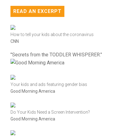
READ AN EXCERPT
How to tell your kids about the coronavirus
CNN
"Secrets from the TODDLER WHISPERER."
Your kids and ads featuring gender bias
Good Morning America
Do Your Kids Need a Screen Intervention?
Good Morning America