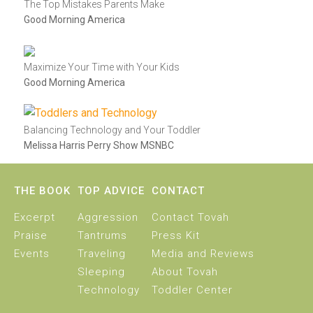
The Top Mistakes Parents Make
Good Morning America
Maximize Your Time with Your Kids
Good Morning America
Balancing Technology and Your Toddler
Melissa Harris Perry Show MSNBC
THE BOOK
TOP ADVICE
CONTACT
Excerpt
Aggression
Contact Tovah
Praise
Tantrums
Press Kit
Events
Traveling
Media and Reviews
Sleeping
About Tovah
Technology
Toddler Center