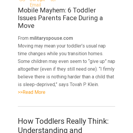
Mobile Mayhem: 6 Toddler
Issues Parents Face During a
Move
From
militaryspouse.com
Moving may mean your toddler’s usual nap
time changes while you transition homes.
Some children may even seem to “give up” nap
altogether (even if they still need one). “I firmly
believe there is nothing harder than a child that
is sleep-deprived,” says Tovah P. Klein.
>>Read More
How Toddlers Really Think:
Understanding and