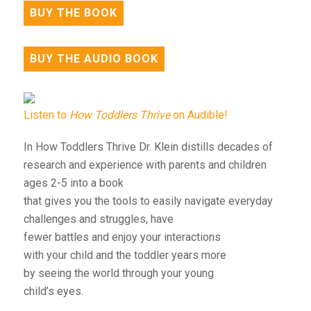
BUY THE BOOK
BUY THE AUDIO BOOK
Listen to
How Toddlers Thrive
on Audible!
In How Toddlers Thrive Dr. Klein distills decades of
research and experience with parents and children
ages 2-5 into a book
that gives you the tools to easily navigate everyday
challenges and struggles, have
fewer battles and enjoy your interactions
with your child and the toddler years more
by seeing the world through your young
child’s eyes.