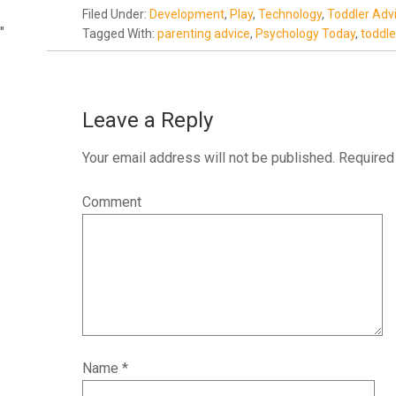
Filed Under:
Development
,
Play
,
Technology
,
Toddler Adv
"
Tagged With:
parenting advice
,
Psychology Today
,
toddle
Leave a Reply
Your email address will not be published.
Required 
Comment
Name
*