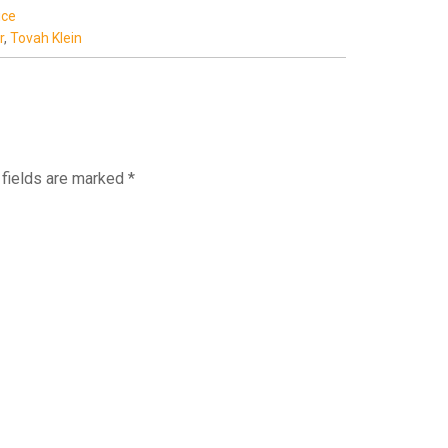
ice
r
,
Tovah Klein
fields are marked
*