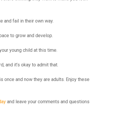
e and fail in their own way.
 space to grow and develop.
your young child at this time.
d, and it’s okay to admit that.
this once and now they are adults. Enjoy these
day
and leave your comments and questions