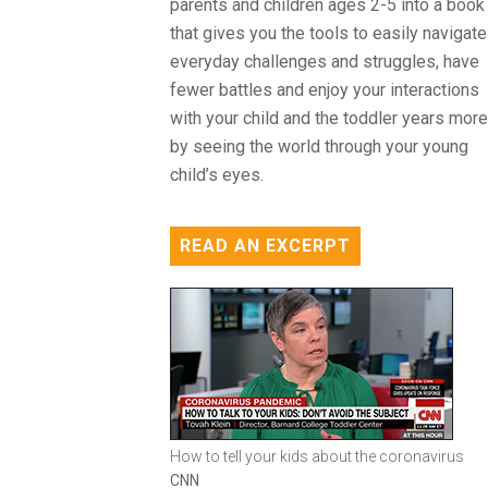
parents and children ages 2-5 into a book
that gives you the tools to easily navigate
everyday challenges and struggles, have
fewer battles and enjoy your interactions
with your child and the toddler years more
by seeing the world through your young
child’s eyes.
READ AN EXCERPT
How to tell your kids about the coronavirus
CNN