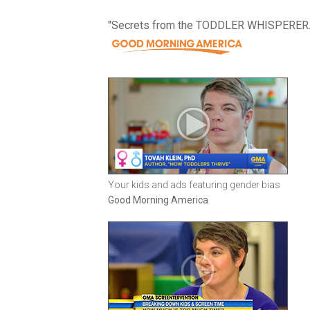
"Secrets from the TODDLER WHISPERER.
Your kids and ads featuring gender bias
Good Morning America