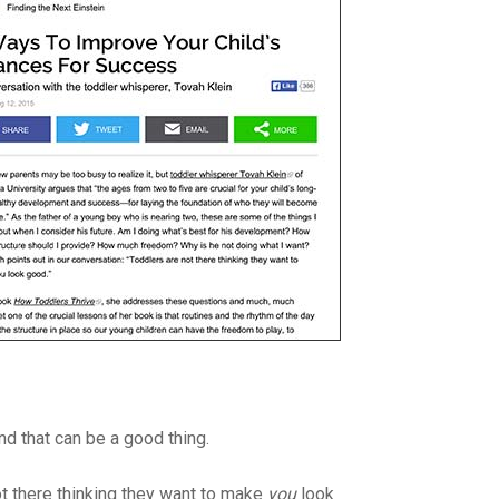
and that can be a good thing.
ot there thinking they want to make
you
look