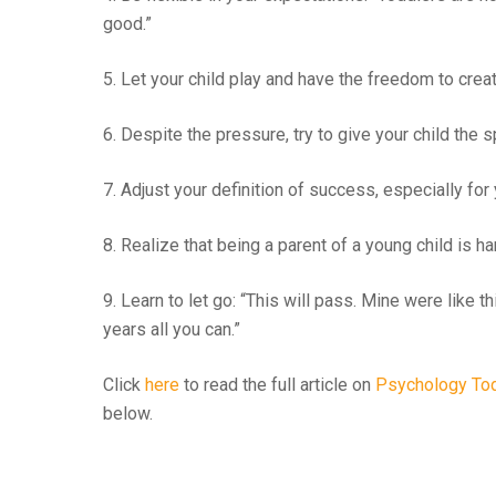
good.”
5. Let your child play and have the freedom to creat
6. Despite the pressure, try to give your child the
7. Adjust your definition of success, especially for 
8. Realize that being a parent of a young child is har
9. Learn to let go: “This will pass. Mine were like 
years all you can.”
Click
here
to read the full article on
Psychology To
below.