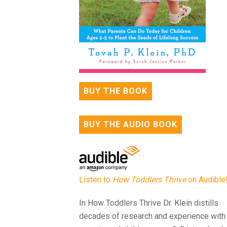
BUY THE BOOK
BUY THE AUDIO BOOK
Listen to
How Toddlers Thrive
on Audible
In How Toddlers Thrive Dr. Klein distills
decades of research and experience with