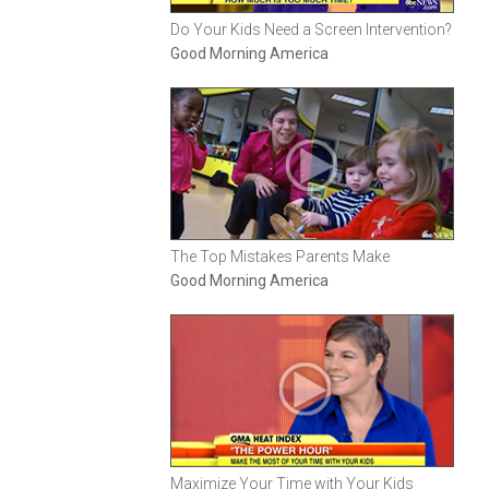
Do Your Kids Need a Screen Intervention?
Good Morning America
The Top Mistakes Parents Make
Good Morning America
Maximize Your Time with Your Kids