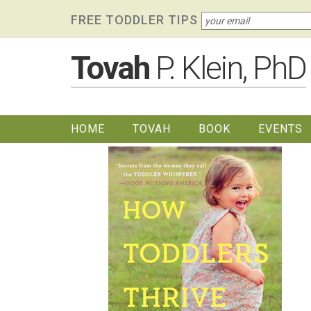
Skip
Skip to primary navigation
Skip to content
Skip to footer widgets
FREE TODDLER TIPS
links
Tovah
P. Klein, PhD
HOME
TOVAH
BOOK
EVENTS