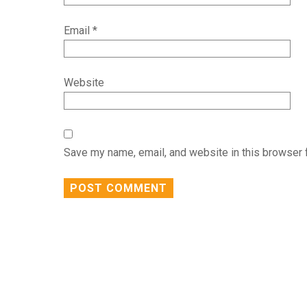
Email
*
Website
Save my name, email, and website in this browser 