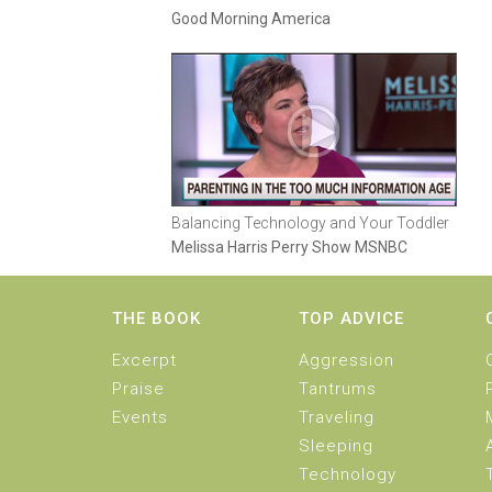
Good Morning America
Balancing Technology and Your Toddler
Melissa Harris Perry Show MSNBC
THE BOOK
TOP ADVICE
Excerpt
Aggression
Praise
Tantrums
Events
Traveling
Sleeping
Technology