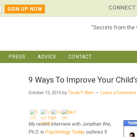
CONNECT
"Secrets from the
PRESS
ADVICE
CONTACT
9 Ways To Improve Your Child’
October 15, 2015
by
Tovah P. Klein
Leave a Comment
My recent interview with Jonathan Wai,
Ph.D. in
Psychology Today
outlines 9