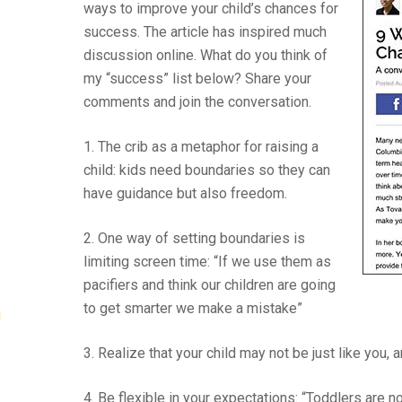
ways to improve your child’s chances for
success. The article has inspired much
discussion online. What do you think of
my “success” list below? Share your
comments and join the conversation.
1. The crib as a metaphor for raising a
child: kids need boundaries so they can
have guidance but also freedom.
2. One way of setting boundaries is
limiting screen time: “If we use them as
pacifiers and think our children are going
to get smarter we make a mistake”
!
3. Realize that your child may not be just like you, 
4. Be flexible in your expectations: “Toddlers are n