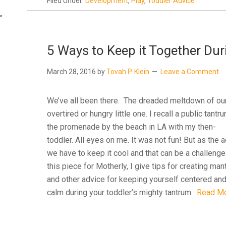
Filed Under:
Development
,
Play
,
Toddler Advice
"
5 Ways to Keep it Together Dur
March 28, 2016
by
Tovah P. Klein
Leave a Comment
We’ve all been there. The dreaded meltdown of ou
overtired or hungry little one. I recall a public tantr
the promenade by the beach in LA with my then-
toddler. All eyes on me. It was not fun! But as the a
we have to keep it cool and that can be a challenge
this piece for Motherly, I give tips for creating man
and other advice for keeping yourself centered an
calm during your toddler’s mighty tantrum.
Read M