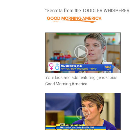
"Secrets from the TODDLER WHISPERER.
Your kids and ads featuring gender bias
Good Morning America