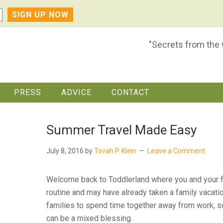
"Secrets from the
PRESS
ADVICE
CONTACT
Summer Travel Made Easy
July 8, 2016
by
Tovah P. Klein
Leave a Comment
Welcome back to Toddlerland where you and your fa
routine and may have already taken a family vacati
families to spend time together away from work, sc
can be a mixed blessing.