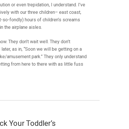
tion or even trepidation, I understand. I’ve
vely with our three children– east coast,
t-so-fondly) hours of children’s screams
 the airplane aisles.
ow. They don’t wait well. They don’t
ater, as in, “Soon we will be getting on a
h/lake/amusement park.” They only understand
tting from here to there with as little fuss
k Your Toddler’s