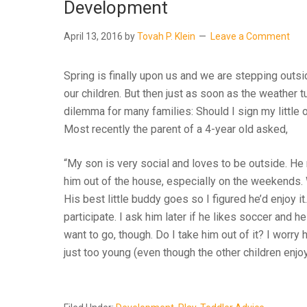
Development
April 13, 2016
by
Tovah P. Klein
Leave a Comment
Spring is finally upon us and we are stepping out
our children. But then just as soon as the weather
dilemma for many families: Should I sign my little
Most recently the parent of a 4-year old asked,
“My son is very social and loves to be outside. He r
him out of the house, especially on the weekends.
His best little buddy goes so I figured he’d enjoy it
participate. I ask him later if he likes soccer an
want to go, though. Do I take him out of it? I worry he
just too young (even though the other children enjoy