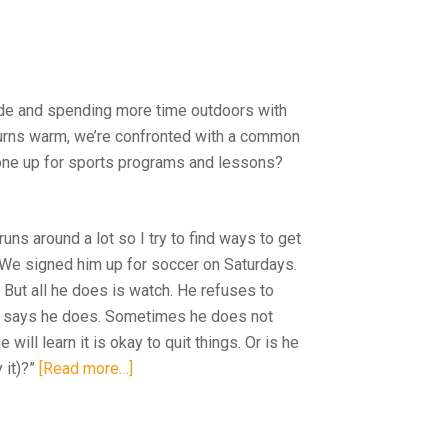
side and spending more time outdoors with
 turns warm, we’re confronted with a common
 one up for sports programs and lessons?
uns around a lot so I try to find ways to get
 We signed him up for soccer on Saturdays.
. But all he does is watch. He refuses to
d he says he does. Sometimes he does not
 will learn it is okay to quit things. Or is he
 it)?”
[Read more…]