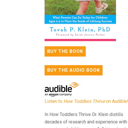
BUY THE BOOK
BUY THE AUDIO BOOK
Listen to
How Toddlers Thrive
on Audible
In How Toddlers Thrive Dr. Klein distills
decades of research and experience with