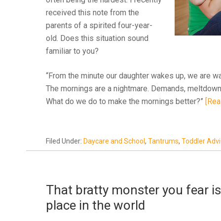
received this note from the
parents of a spirited four-year-
old. Does this situation sound
familiar to you?
“From the minute our daughter wakes up, we are wal
The mornings are a nightmare. Demands, meltdowns,
What do we do to make the mornings better?”
[Rea
Filed Under:
Daycare and School
,
Tantrums
,
Toddler Adv
That bratty monster you fear is 
place in the world