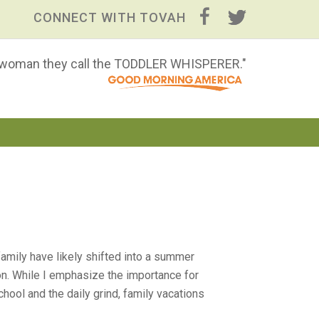
CONNECT WITH TOVAH
 woman they call the TODDLER WHISPERER."
mily have likely shifted into a summer
on. While I emphasize the importance for
hool and the daily grind, family vacations