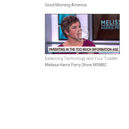
Good Morning America
Balancing Technology and Your Toddler
Melissa Harris Perry Show MSNBC