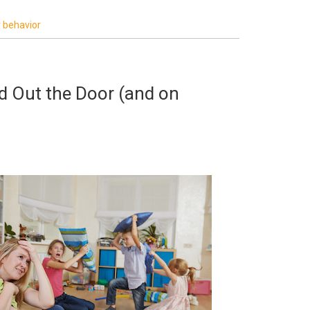
r behavior
ld Out the Door (and on