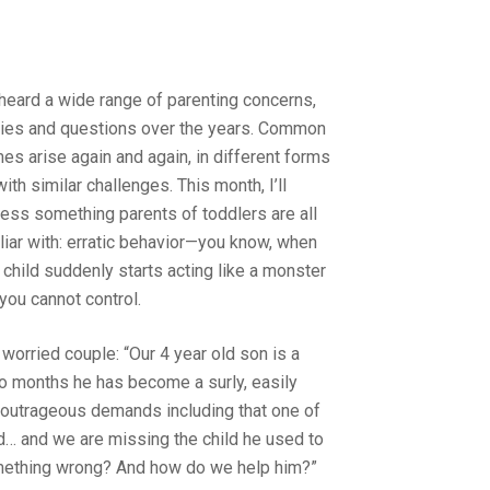
 heard a wide range of parenting concerns,
ies and questions over the years. Common
es arise again and again, in different forms
with similar challenges. This month, I’ll
ess something parents of toddlers are all
liar with: erratic behavior—you know, when
 child suddenly starts acting like a monster
 you cannot control.
 worried couple: “Our 4 year old son is a
 two months he has become a surly, easily
 outrageous demands including that one of
d… and we are missing the child he used to
something wrong? And how do we help him?”