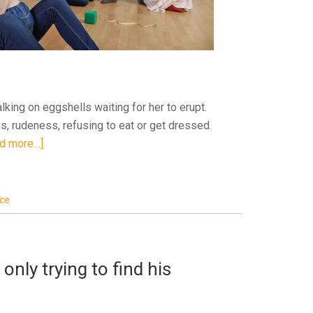
king on eggshells waiting for her to erupt.
 rudeness, refusing to eat or get dressed.
d more…]
ice
only trying to find his