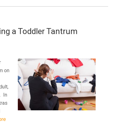
ing a Toddler Tantrum
r
um on
dult,
. In
tras
d
ore