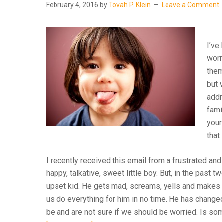
February 4, 2016
by
Tovah P. Klein
Leave a Comment
I’ve
worr
them
but 
addr
fami
your
that
I recently received this email from a frustrated and
happy, talkative, sweet little boy. But, in the past
upset kid. He gets mad, screams, yells and makes
us do everything for him in no time. He has change
be and are not sure if we should be worried. Is 