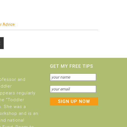
r Advice
t
GET MY FREE TIPS
rofessor and
oddler
ppears regularly
he “Toddler
a. She was a
orkshop and is an
and national