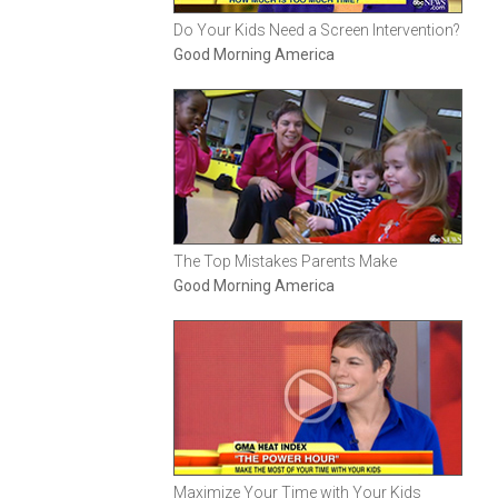
Do Your Kids Need a Screen Intervention?
Good Morning America
The Top Mistakes Parents Make
Good Morning America
Maximize Your Time with Your Kids