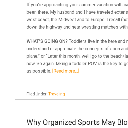
If you’re approaching your summer vacation with cau
been there. My husband and I have traveled extensi
west coast, the Midwest and to Europe. I recall (no
down the highway and near wrestling matches within
WHAT’S GOING ON?
Toddlers live in the here and n
understand or appreciate the concepts of soon and l
plane,” or “Later this month, we’ll go to the beac
now. So again, taking a toddler POV is the key to ge
as possible.
[Read more…]
Filed Under:
Traveling
!
Why Organized Sports May Bloc