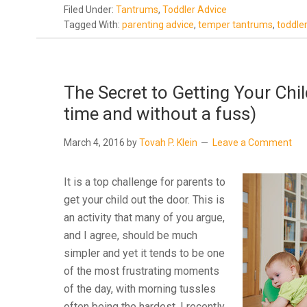
Filed Under:
Tantrums
,
Toddler Advice
Tagged With:
parenting advice
,
temper tantrums
,
toddle
The Secret to Getting Your Chi
time and without a fuss)
March 4, 2016
by
Tovah P. Klein
Leave a Comment
It is a top challenge for parents to
get your child out the door. This is
an activity that many of you argue,
and I agree, should be much
simpler and yet it tends to be one
of the most frustrating moments
of the day, with morning tussles
often being the hardest. I recently