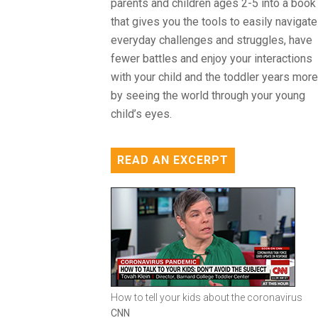
parents and children ages 2-5 into a book
that gives you the tools to easily navigate
everyday challenges and struggles, have
fewer battles and enjoy your interactions
with your child and the toddler years more
by seeing the world through your young
child’s eyes.
READ AN EXCERPT
How to tell your kids about the coronavirus
CNN