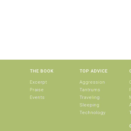
THE BOOK
TOP ADVICE
Excerpt
Aggression
Praise
Tantrums
Events
Traveling
Sleeping
Technology