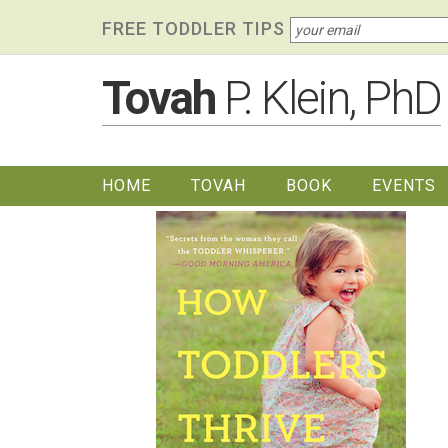
Skip
Skip to primary navigation
Skip to content
Skip to footer widgets
FREE TODDLER TIPS
links
Tovah
P. Klein, PhD
HOME
TOVAH
BOOK
EVENTS