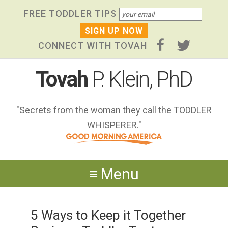
Skip
Skip to primary navigation
Skip to content
Skip to footer widgets
FREE TODDLER TIPS
links
CONNECT WITH TOVAH
Tovah
P. Klein, PhD
"Secrets from the woman they call the TODDLER
WHISPERER."
Menu
5 Ways to Keep it Together