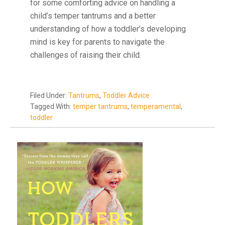
for some comforting advice on handling a
child’s temper tantrums and a better
understanding of how a toddler’s developing
mind is key for parents to navigate the
challenges of raising their child.
Filed Under:
Tantrums
,
Toddler Advice
Tagged With:
temper tantrums
,
temperamental
,
toddler