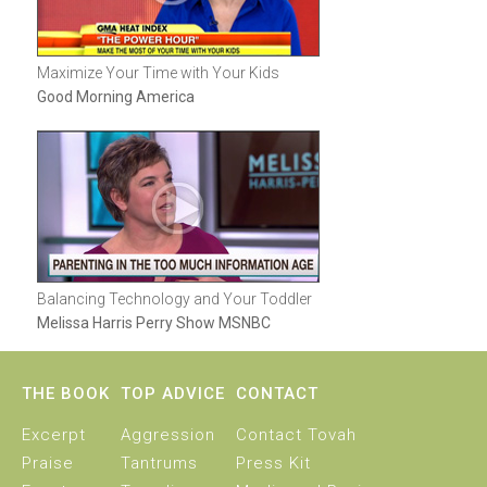
Maximize Your Time with Your Kids
Good Morning America
Balancing Technology and Your Toddler
Melissa Harris Perry Show MSNBC
THE BOOK
TOP ADVICE
CONTACT
Excerpt
Aggression
Contact Tovah
Praise
Tantrums
Press Kit