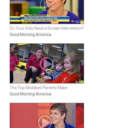
Do Your Kids Need a Screen Intervention?
Good Morning America
The Top Mistakes Parents Make
Good Morning America