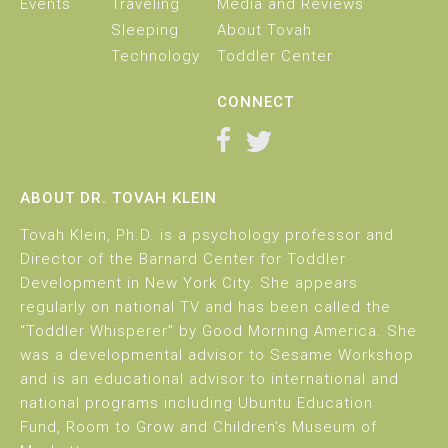
Events
Traveling
Media and Reviews
Sleeping
About Tovah
Technology
Toddler Center
CONNECT
ABOUT DR. TOVAH KLEIN
Tovah Klein, Ph.D. is a psychology professor and
Director of the Barnard Center for Toddler
Development in New York City. She appears
regularly on national TV and has been called the
“Toddler Whisperer” by Good Morning America. She
was a developmental advisor to Sesame Workshop
and is an educational advisor to international and
national programs including Ubuntu Education
Fund, Room to Grow and Children’s Museum of