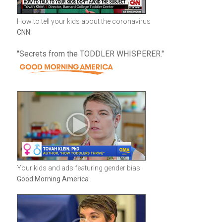
How to tell your kids about the coronavirus
CNN
"Secrets from the TODDLER WHISPERER."
Your kids and ads featuring gender bias
Good Morning America