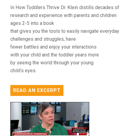
In How Toddlers Thrive Dr. Klein distills decades of
research and experience with parents and children
ages 2-5 into a book
that gives you the tools to easily navigate everyday
challenges and struggles, have
fewer battles and enjoy your interactions
with your child and the toddler years more
by seeing the world through your young
child’s eyes.
READ AN EXCERPT