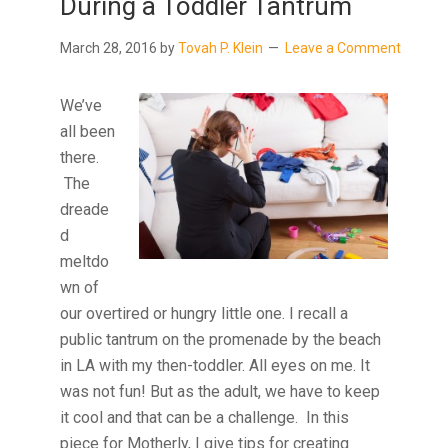
During a Toddler Tantrum
March 28, 2016
by
Tovah P. Klein
Leave a Comment
We’ve
all been
there.
The
dreade
d
meltdo
wn of
our overtired or hungry little one. I recall a
public tantrum on the promenade by the beach
in LA with my then-toddler. All eyes on me. It
was not fun! But as the adult, we have to keep
it cool and that can be a challenge. In this
piece for Motherly, I give tips for creating