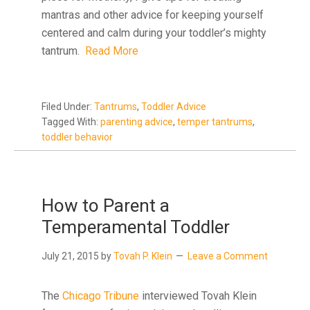
mantras and other advice for keeping yourself
centered and calm during your toddler’s mighty
tantrum.
Read More
Filed Under:
Tantrums
,
Toddler Advice
Tagged With:
parenting advice
,
temper tantrums
,
toddler behavior
How to Parent a
Temperamental Toddler
July 21, 2015
by
Tovah P. Klein
Leave a Comment
The
Chicago Tribune
interviewed Tovah Klein