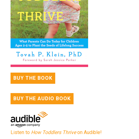
BUY THE BOOK
BUY THE AUDIO BOOK
Listen to
How Toddlers Thrive
on Audible!